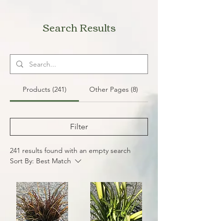
Search Results
Products (241)
Other Pages (8)
Filter
241 results found with an empty search
Sort By:
Best Match