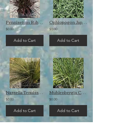
Pennisetum Rubrum
Ophiopogon Japonicus
$0.00
$0.00
Add to Cart
Add to Cart
Nassella Tenuissima
Muhlenbergia Capillaris
$0.00
$0.00
Add to Cart
Add to Cart