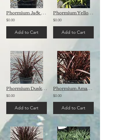
Phormium Jack Spratt
Phormium Yellow Wave
$0.00
$0.00
Add to Cart
Add to Cart
Phormium Dusky Chief
Phormium Amazing Red
$0.00
$0.00
Add to Cart
Add to Cart