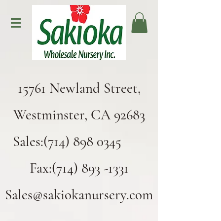
15761 Newland Street,
Westminster, CA 92683
Sales:(714) 898 0345
Fax:(714) 893 -1331
Sales@sakiokanursery.com