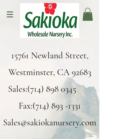
15761 Newland Street,
Westminster, CA 92683
Sales:(714) 898 0345
Fax:(714) 893 -1331
Sales@sakiokanursery.com