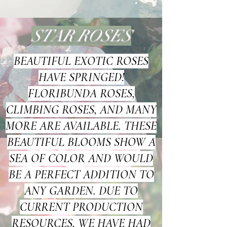
STAR ROSES
BEAUTIFUL EXOTIC ROSES
HAVE SPRINGED!
FLORIBUNDA ROSES,
CLIMBING ROSES, AND MANY
MORE ARE AVAILABLE. THESE
BEAUTIFUL BLOOMS SHOW A
SEA OF COLOR AND WOULD
BE A PERFECT ADDITION TO
ANY GARDEN. DUE TO
CURRENT PRODUCTION
RESOURCES, WE HAVE HAD