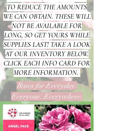
TO REDUCE THE AMOUNTS
WE CAN OBTAIN. THESE WILL
NOT BE AVAILABLE FOR
LONG, SO GET YOURS WHILE
SUPPLIES LAST! TAKE A LOOK
AT OUR INVENTORY BELOW.
CLICK EACH INFO CARD FOR
MORE INFORMATION.
Roses for Everyday.
Everyone. Everywhere.