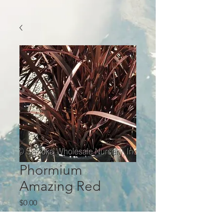
Phormium
Amazing Red
Price
$0.00