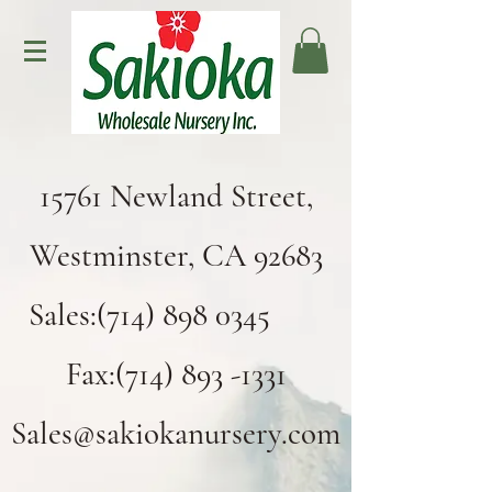
15761 Newland Street,
Westminster, CA 92683
Sales:(714) 898 0345
Fax:(714) 893 -1331
Sales@sakiokanursery.com