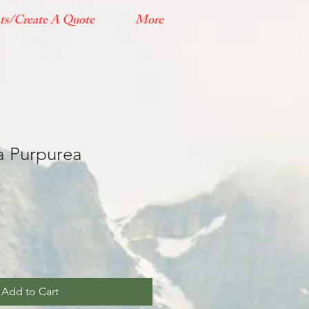
ts/Create A Quote
More
ia Purpurea
Add to Cart