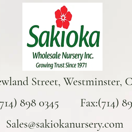
ewland Street, Westminster, 
(714) 898 0345 Fax:(714) 893
Sales@sakiokanursery.com