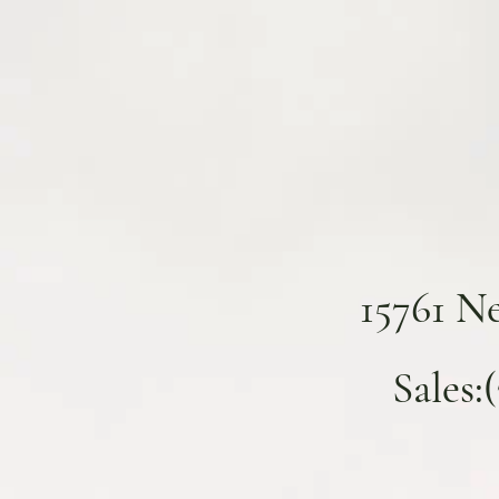
15761 N
Sales: