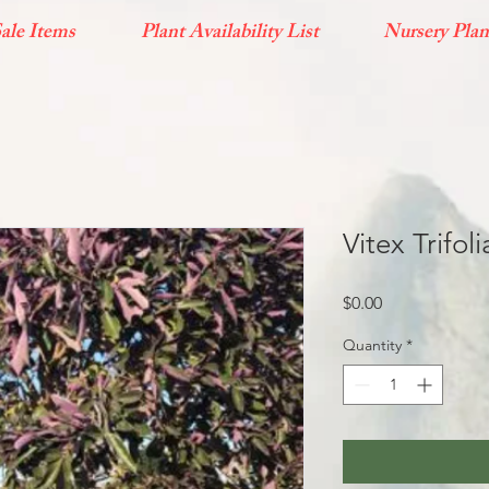
ale Items
Plant Availability List
Nursery Plan
Vitex Trifol
Price
$0.00
Quantity
*