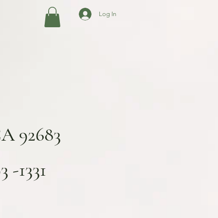
Log In
CA 92683
 -1331