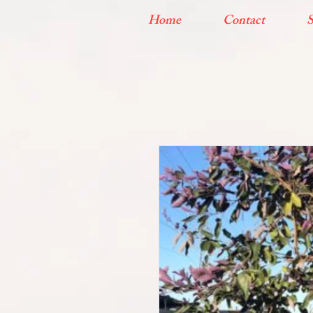
Home
Contact
S