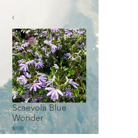
Scaevola Blue
Wonder
Price
$0.00