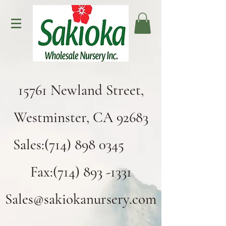
15761 Newland Street,
Westminster, CA 92683
Sales:(714) 898 0345
Fax:(714) 893 -1331
Sales@sakiokanursery.com