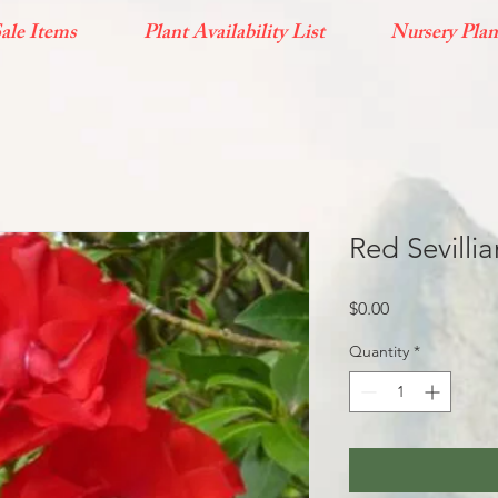
ale Items
Plant Availability List
Nursery Plan
Red Sevilli
Price
$0.00
Quantity
*