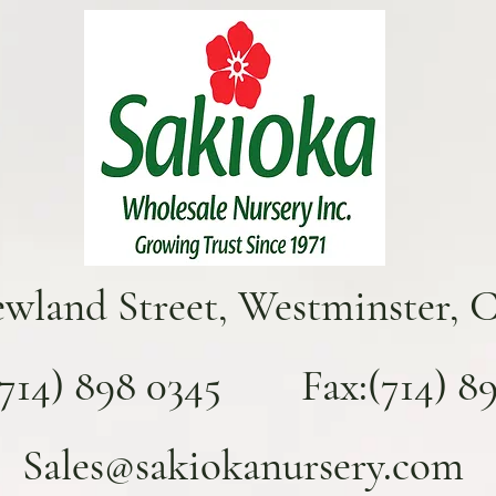
ewland Street, Westminster, 
(714) 898 0345 Fax:(714) 893
Sales@sakiokanursery.com