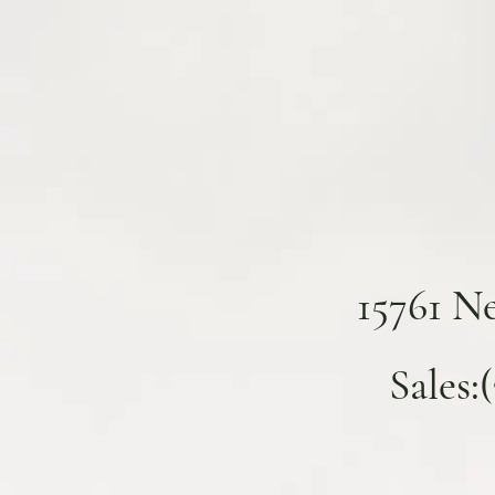
15761 N
Sales: