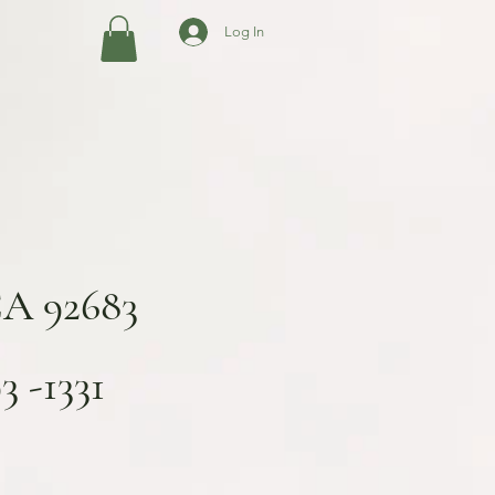
Log In
CA 92683
 -1331