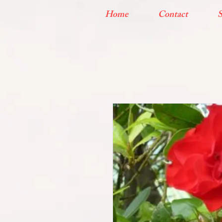
Home
Contact
S