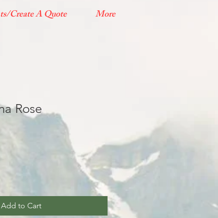
ts/Create A Quote
More
ana Rose
Add to Cart