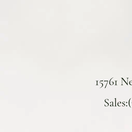
15761 N
Sales: