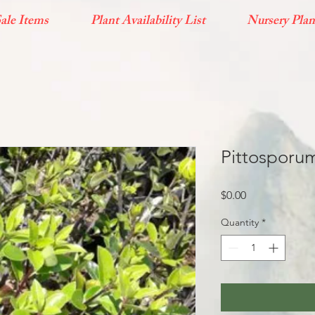
ale Items
Plant Availability List
Nursery Plan
Pittosporum
Price
$0.00
Quantity
*