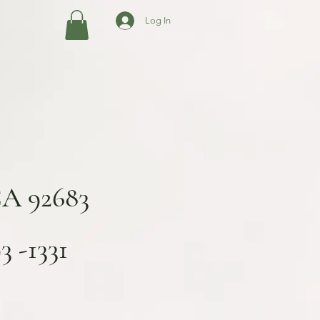
Log In
CA 92683
 -1331