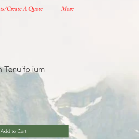
ts/Create A Quote
More
 Tenuifolium
Add to Cart