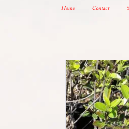
Home
Contact
S