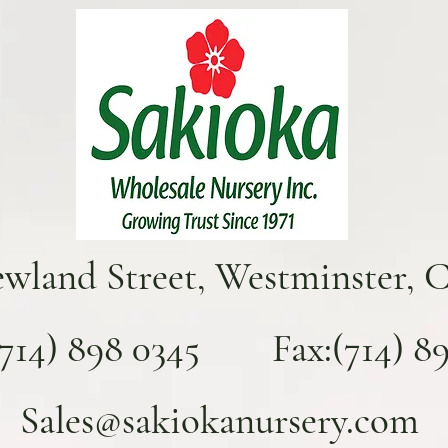
ewland Street, Westminster, 
(714) 898 0345 Fax:(714) 893
Sales@sakiokanursery.com