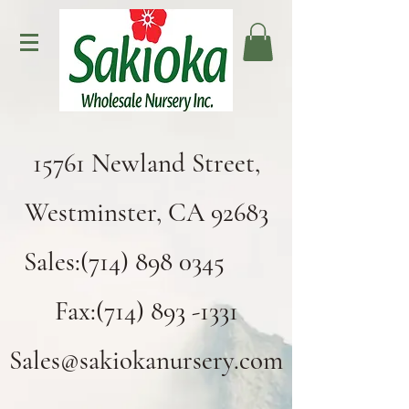
15761 Newland Street,
Westminster, CA 92683
Sales:(714) 898 0345
Fax:(714) 893 -1331
Sales@sakiokanursery.com