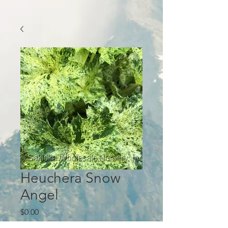
Heuchera Snow
Angel
Price
$0.00