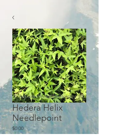
Hedera Helix
Needlepoint
Price
$0.00