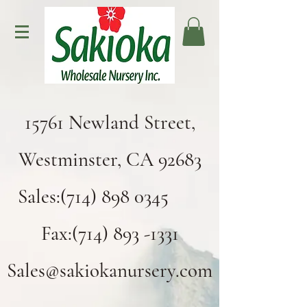
15761 Newland Street,
Westminster, CA 92683
Sales:(714) 898 0345
Fax:(714) 893 -1331
Sales@sakiokanursery.com