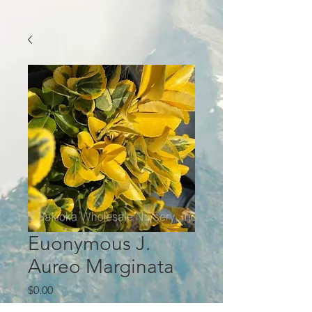
Euonymous J.
Aureo Marginata
Price
$0.00