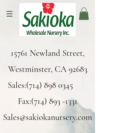
15761 Newland Street,
Westminster, CA 92683
Sales:(714) 898 0345
Fax:(714) 893 -1331
Sales@sakiokanursery.com