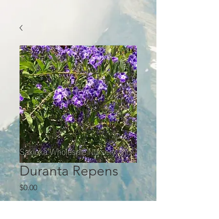
Duranta Repens
Price
$0.00
Quantity
*