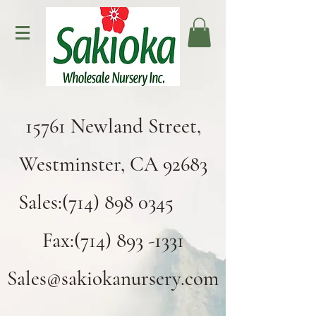
15761 Newland Street,
Westminster, CA 92683
Sales:(714) 898 0345
Fax:(714) 893 -1331
Sales@sakiokanursery.com