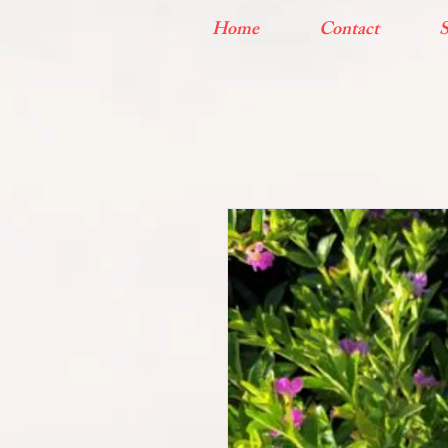
Home
Contact
S