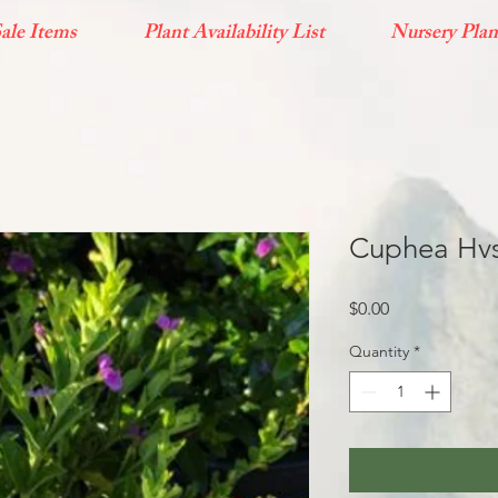
ale Items
Plant Availability List
Nursery Plan
Cuphea Hvs
Price
$0.00
Quantity
*