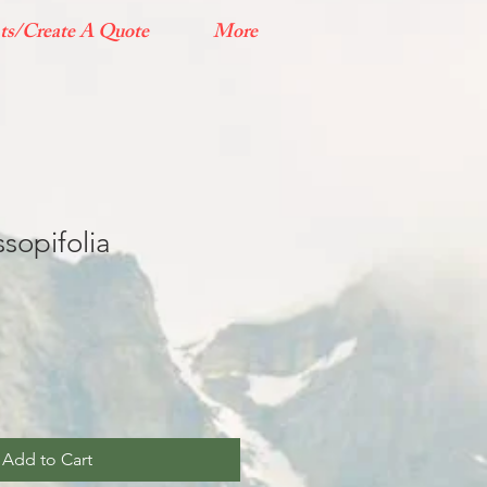
ts/Create A Quote
More
sopifolia
Add to Cart