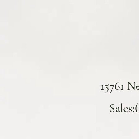
15761 N
Sales: