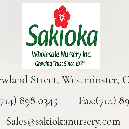
ewland Street, Westminster, 
(714) 898 0345 Fax:(714) 893
Sales@sakiokanursery.com