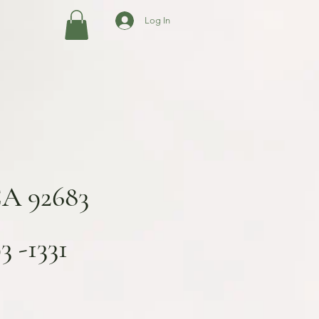
Log In
CA 92683
 -1331