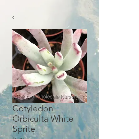
Cotyledon
Orbiculta White
Sprite