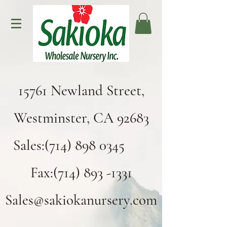
15761 Newland Street,
Westminster, CA 92683
Sales:(714) 898 0345
Fax:(714) 893 -1331
Sales@sakiokanursery.com