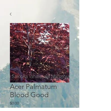
Acer Palmatum
Blood Good
Price
$0.00