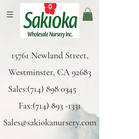
15761 Newland Street,
Westminster, CA 92683
Sales:(714) 898 0345
Fax:(714) 893 -1331
Sales@sakiokanursery.com